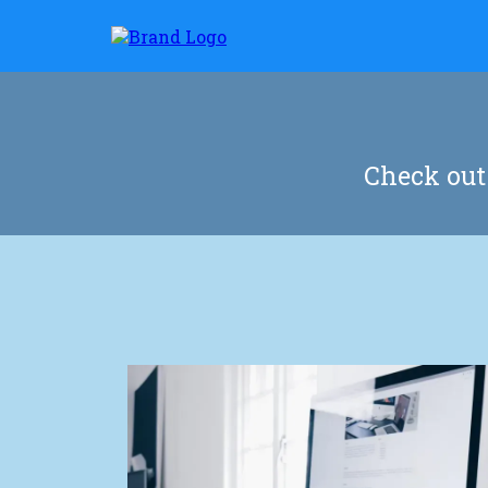
Check out 