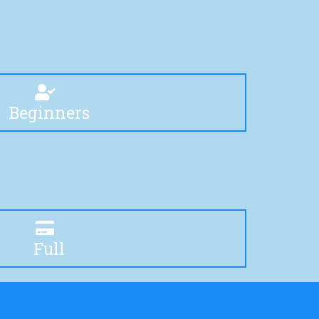
Beginners
Full