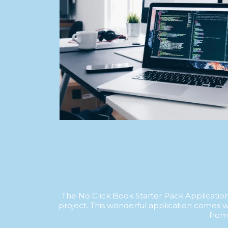
The No Click Book Starter Pack Application 
project. This wonderful application comes w
from