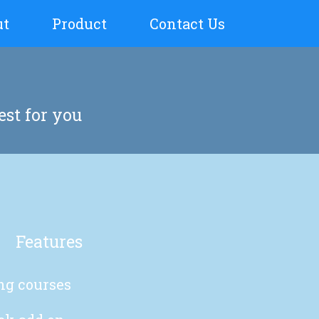
ut
Product
Contact Us
est for you
Features
ing courses