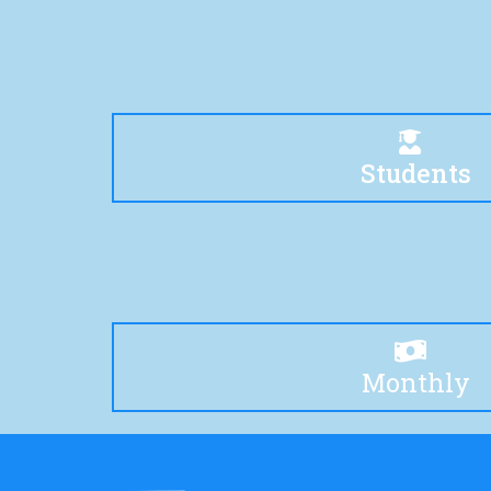
Students
Monthly