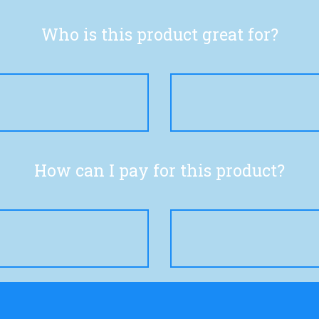
Who is this product great for?
How can I pay for this product?