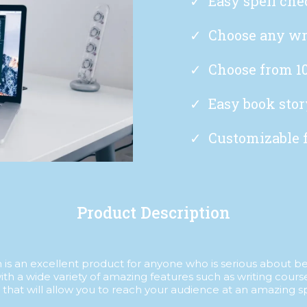
Easy spell che
Choose any wr
Choose from 10
Easy book stor
Customizable 
Product Description
is an excellent product for anyone who is serious about bein
ith a wide variety of amazing features such as writing cours
 that will allow you to reach your audience at an amazing s