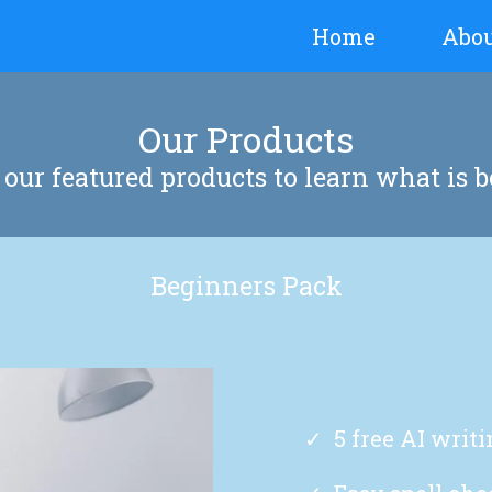
Home
Abo
Our Products
our featured products to learn what is b
Beginners Pack
5 free AI writ