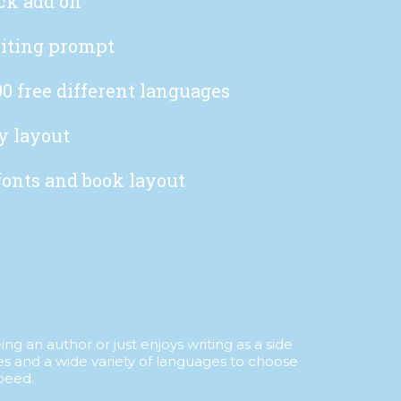
ck add on
iting prompt
0 free different languages
y layout
fonts and book layout
g an author or just enjoys writing as a side
es and a wide variety of languages to choose
peed.